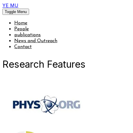
YE MU
Toggle Menu
Home
People
publications
News and Outreach
Contact
Research Features