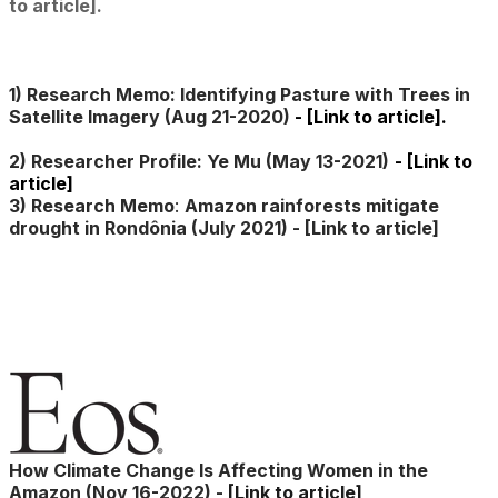
to article].
1) Research Memo: Identifying Pasture with Trees in
Satellite Imagery (Aug 21-2020)
-
[Link to article]
.
2) Researcher Profile: Ye Mu (May 13-2021)
-
[Link to
article]
3) Research Memo
:
Amazon rainforests mitigate
drought in Rondônia (July 2021) -
[Link to article]
How Climate Change Is Affecting Women in the
Amazon (Nov 16-2022) -
[Link to article]