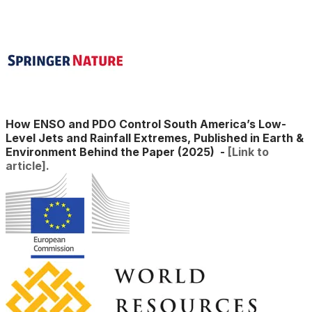
​How ENSO and PDO Control South America’s Low-
Level Jets and Rainfall Extremes, Published in Earth &
Environment Behind the Paper (2025)
-
[Link to
article].