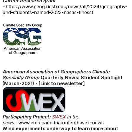
Career Research grant
-
https://www.geog.ucsb.edu/news/all/2024/geography-
phd-students-named-2023-nasas-finesst
​American Association of Geographers Climate
Specialty Group
Quarterly News: Student Spotlight
(March-2021)
-
[Link to newsletter]
Participating Project:
SWEX
in the
news:
www.eol.ucar.edu/content/swex-news
Wind experiments underway to learn more about