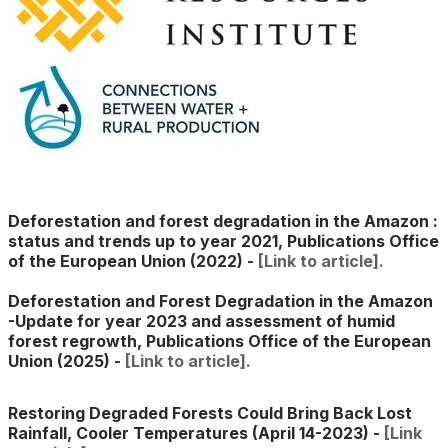
Deforestation and forest degradation in the Amazon :
status and trends up to year 2021, Publications Office
of the European Union (2022)
-
[Link to article].
​Deforestation and Forest Degradation in the Amazon
-Update for year 2023 and assessment of humid
forest regrowth,
Publications Office of the European
Union (2025) -
[Link to article].
Restoring Degraded Forests Could Bring Back Lost
Rainfall, Cooler Temperatures (April 14-2023) -
[Link