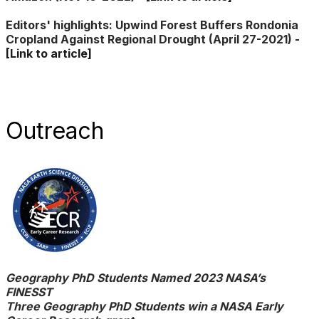
​Editors' highlights: ​Upwind Forest Buffers Rondonia
Cropland Against Regional Drought
(
April 27-2021)
-
[Link to article]
​Outreach
​Geography PhD Students Named 2023 NASA’s
FINESST
Three Geography PhD Students win a NASA Early