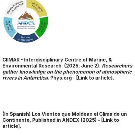
CIIMAR - Interdisciplinary Centre of Marine, &
Environmental Research. (2025, June 2).
Researchers
gather knowledge on the phenomenon of atmospheric
rivers in Antarctica
. Phys.org
- ​
[Link to article].
(In Spanish) Los Vientos que Moldean el Clima de un
Continente, Published in ANDEX (2025) - ​
[Link to
article].