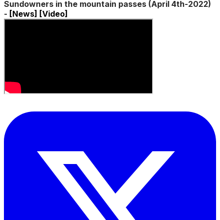
Sundowners in the mountain passes (April 4th-2022)
-
[News]
[Video]